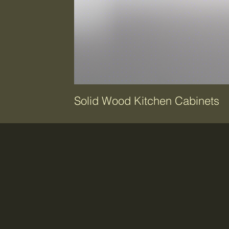
Solid Wood Kitchen Cabinets