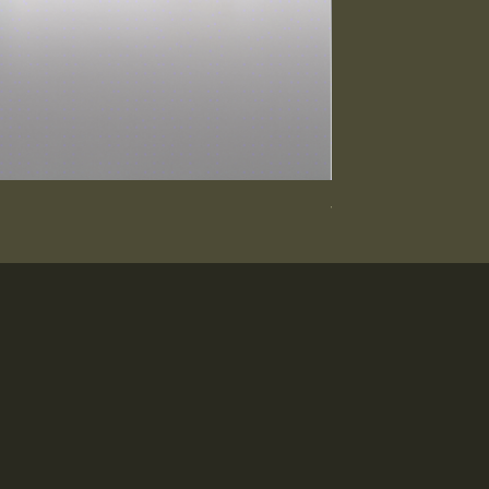
Vanity Cabinet