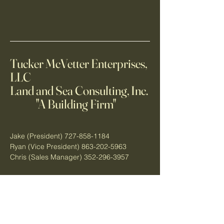
Tucker McVetter Enterprises,
LLC
Land and Sea Consulting, Inc.
"A Building Firm"
Jake (President)
727-858-1184
Ryan (Vice President)
863-202-5963
Chris (Sales Manager)
352-296-3957
3513 Commercial Way
Spring Hill, FL 34606
tuckermcvetterenterprises.c