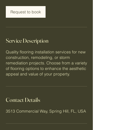
Request to book
Service Description
Quality flooring installation services for new
construction, remodeling, or storm
remediation projects. Choose from a variety
of flooring options to enhance the aesthetic
appeal and value of your property.
Contact Details
3513 Commercial Way, Spring Hill, FL, USA