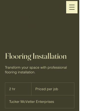
Tucker McVetter Enterprises,
LLC
Associated with Land and Sea
Consulting, Inc.
"A Building Firm"
Flooring Installation
Transform your space with professional
flooring installation.
Priced
per
2 hr
2
Priced per job
job
h
r
Tucker McVetter Enterprises